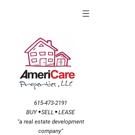
615-473-2191
BUY SELL
LEASE
"a real estate development
company"