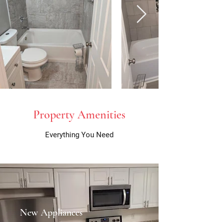
Property Amenities
Everything You Need
New Appliances