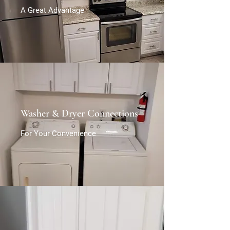
A Great Advantage
Washer & Dryer Connections
For Your Convenience