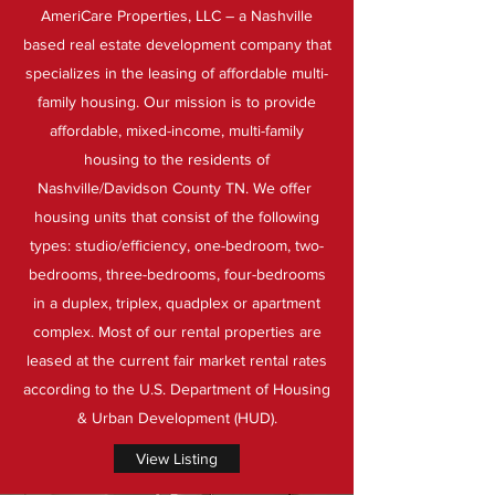
AmeriCare Properties, LLC – a Nashville
based real estate development company that
specializes in the leasing of affordable multi-
family housing. Our mission is to provide
affordable, mixed-income, multi-family
housing to the residents of
Nashville/Davidson County TN. We offer
housing units that consist of the following
types: studio/efficiency, one-bedroom, two-
bedrooms, three-bedrooms, four-bedrooms
in a duplex, triplex, quadplex or apartment
complex. Most of our rental properties are
leased at the current fair market rental rates
according to the U.S. Department of Housing
& Urban Development (HUD).
View Listing