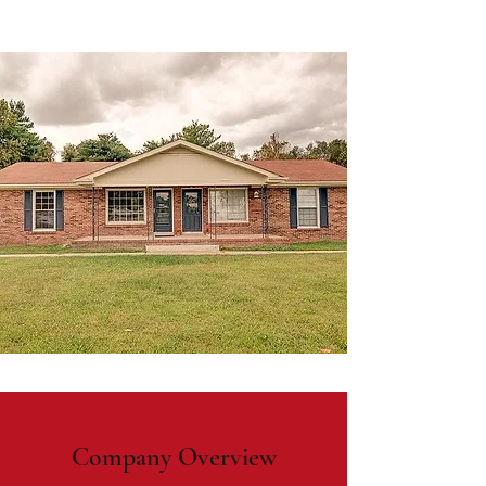
Company Overview