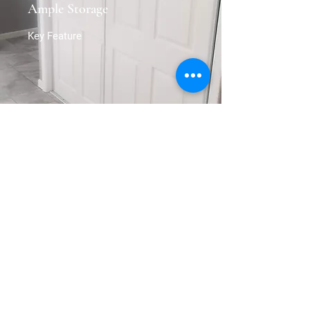
Ample Storage
Key Feature
Get in Touch